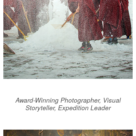
Award-Winning Photographer, Visual
Storyteller, Expedition Leader
.